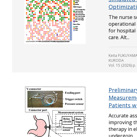
Optimizat
The nurse s
operational 
for hospital 
care. Alt...
Keita FUKUYAMA
KURODA
Vol. 15 (2026) p
Preliminary
Measuremen
Patients w
Accurate ass
improving th
therapy in e
undergoin...