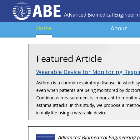
Advanced Biomedical Engineeri
Home
About
Featured Article
Wearable Device for Monitoring Resp
Asthma is a chronic respiratory disease, in which 
even when patients are being monitored by doctors
Continuous measurement is important to monitor a 
asthma attacks. In this study, we propose a metho
in daily life using a wearable device.
Advanced Biomedical Engineering (