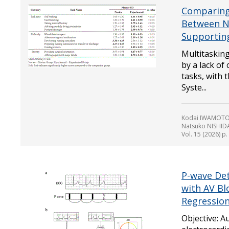
Comparing 
Between N
Supportin
Multitaskin
by a lack of
tasks, with t
Syste...
Kodai IWAMOTO,
Natsuko NISHI
Vol. 15 (2026) p
P-wave Det
with AV Bl
Regression
Objective: A