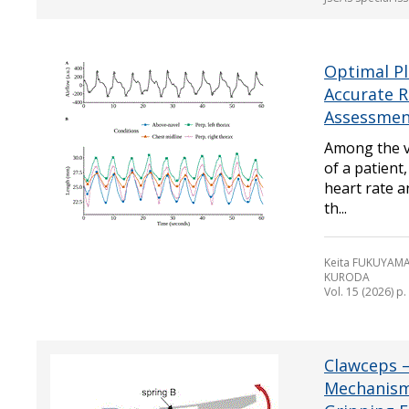
Optimal Pl
Accurate R
Assessment
Among the vi
of a patient
heart rate a
th...
Keita FUKUYAMA
KURODA
Vol. 15 (2026) p
Clawceps 
Mechanism 