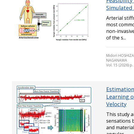
Feasibility
Simulated 
Arterial sti
most common
non-invasiv
of the s...
Midori HOSHIZAK
NAGANAWA
Vol. 15 (2026) p
Estimation
Learning o
Velocity
This study a
sensations b
and material