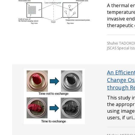
A thermal e
temperature
invasive en
therapeutic ef
Shuhei TADOKO
JSCAS Special Is
An Efficie
Change Os
through R
This study i
the appropr
using image
users, if uri..