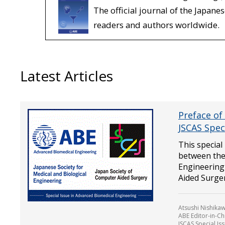
The official journal of the Japane
readers and authors worldwide.
Latest Articles
Preface of
JSCAS Spec
This special
between the 
Engineering
Aided Surger.
Atsushi Nishikaw
ABE Editor-in-Ch
JSCAS Special Is