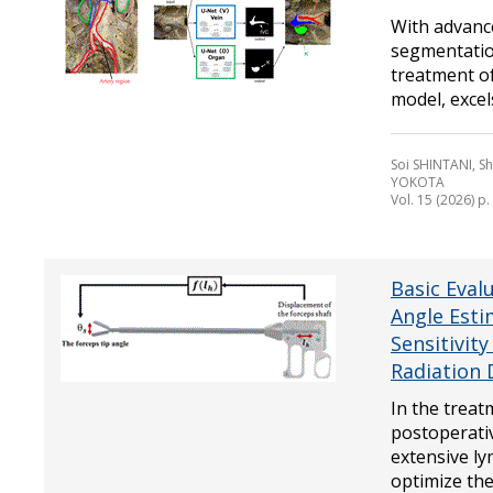
With advanc
segmentation
treatment of
model, excels 
Soi SHINTANI, 
YOKOTA
Vol. 15 (2026) p
Basic Eval
Angle Esti
Sensitivit
Radiation 
In the treat
postoperativ
extensive ly
optimize the 