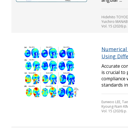
angular ...
Hidehito TOYOD
Yuichiro MANAB
Vol. 15 (2026) p
Numerical
Using Diff
Accurate com
is crucial t
compliance w
standards in a
Eunwoo LEE, Tae
Kyoung-Nam KI
Vol. 15 (2026) p