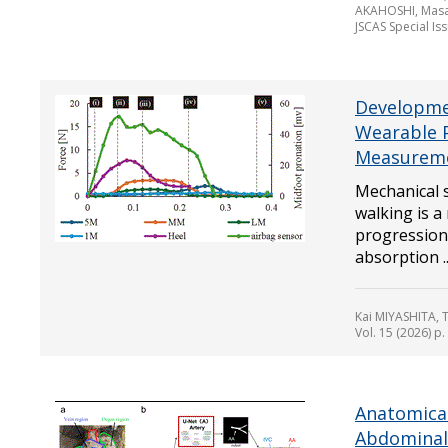
AKAHOSHI, Masa
JSCAS Special Is
Developmen
Wearable 
Measureme
Mechanical s
walking is a
progression 
absorption ..
Kai MIYASHITA,
Vol. 15 (2026) p
Anatomica
Abdominal 