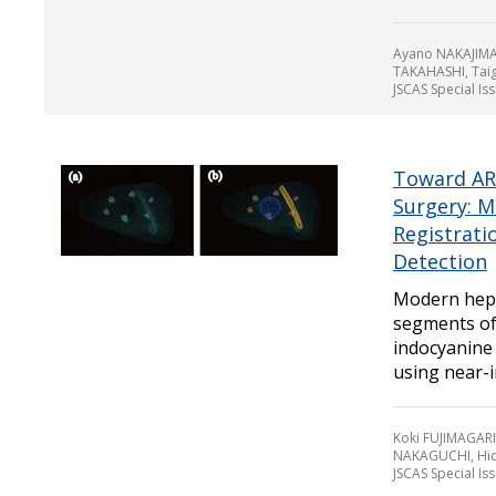
Ayano NAKAJIMA
TAKAHASHI, Ta
JSCAS Special Is
Toward AR 
Surgery: M
Registrati
Detection
Modern hepa
segments of 
indocyanine
using near-in
Koki FUJIMAGARI
NAKAGUCHI, Hi
JSCAS Special Is