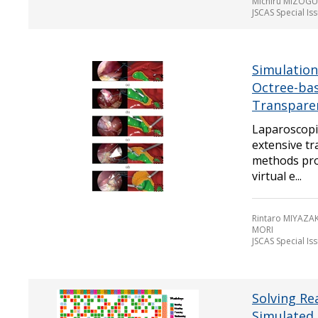
Michiru MIZOGU
JSCAS Special Is
Simulation
Octree-ba
Transparen
Laparoscopic
extensive tr
methods prov
virtual e...
Rintaro MIYAZAK
MORI
JSCAS Special Is
Solving Re
Simulated