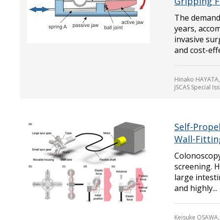
Gripping F
The demand f
years, acco
invasive su
and cost-effe
Hinako HAYATA,
JSCAS Special Is
Self-Prope
Wall-Fitti
Colonoscopy 
screening. H
large intest
and highly...
Keisuke OSAWA,