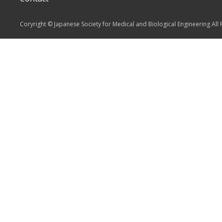
Coryright © Japanese Society for Medical and Biological Engineering All 