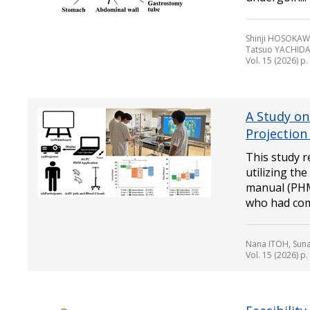
Shinji HOSOKAW
Tatsuo YACHIDA
Vol. 15 (2026) p
A Study on
Projection
This study r
utilizing th
manual (PHM
who had comp
Nana ITOH, Sun
Vol. 15 (2026) p