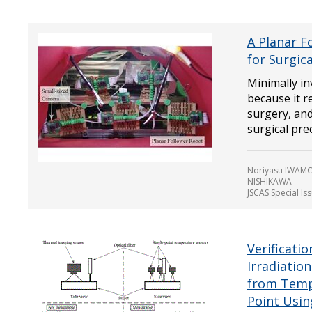
A Planar F
for Surgic
Minimally in
because it 
surgery, and
surgical preci
Noriyasu IWAMO
NISHIKAWA
JSCAS Special Is
Verificati
Irradiatio
from Temp
Point Usi