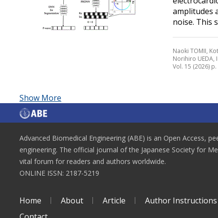
electrocardi
amplitudes a
noise. This s
Naoki TOMII, Ko
Norihiro UEDA,
Vol. 15 (2026) p
Show More
Advanced Biomedical Engineering (ABE) is an Open Access, peer
engineering. The official journal of the Japanese Society for M
vital forum for readers and authors worldwide.
ONLINE ISSN: 2187-5219
Home
About
Article
Author Instructions
Contact