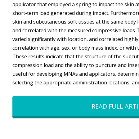
applicator that employed a spring to impact the skin 
short-term load generated during impact. Furthermore
skin and subcutaneous soft tissues at the same body 
and correlated with the measured compressive loads. 
varied significantly with location, and correlated high
correlation with age, sex, or body mass index, or with 
These results indicate that the structure of the subcu
compression load and the ability to puncture and inser
useful for developing MNAs and applicators, determinin
selecting the appropriate administration locations, an
READ FULL ARTI