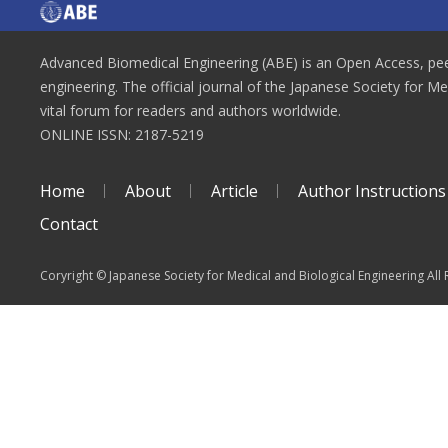
Advanced Biomedical Engineering (ABE) is an Open Access, peer
engineering. The official journal of the Japanese Society for M
vital forum for readers and authors worldwide.
ONLINE ISSN: 2187-5219
Home
About
Article
Author Instructions
Contact
Coryright © Japanese Society for Medical and Biological Engineering All 