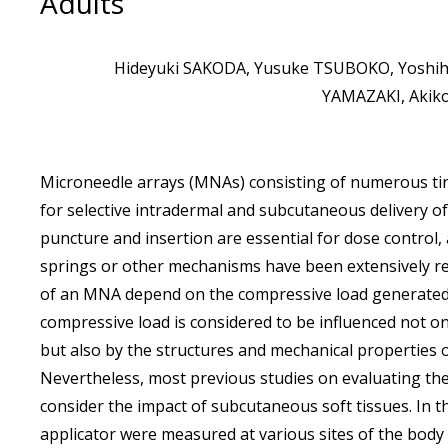
Adults
Hideyuki SAKODA, Yusuke TSUBOKO, Yoshihi
YAMAZAKI, Akiko
Microneedle arrays (MNAs) consisting of numerous tin
for selective intradermal and subcutaneous delivery of
puncture and insertion are essential for dose control,
springs or other mechanisms have been extensively re
of an MNA depend on the compressive load generated w
compressive load is considered to be influenced not o
but also by the structures and mechanical properties of 
Nevertheless, most previous studies on evaluating the
consider the impact of subcutaneous soft tissues. In t
applicator were measured at various sites of the body 