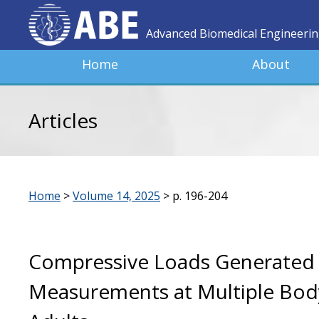
Advanced Biomedical Engineeri
Home
About
Articles
Home
>
Volume 14, 2025
>
p. 196-204
Compressive Loads Generated 
Measurements at Multiple Body