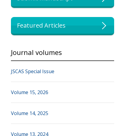
Featured Articles
Journal volumes
JSCAS Special Issue
Volume 15, 2026
Volume 14, 2025
Volume 13, 2024