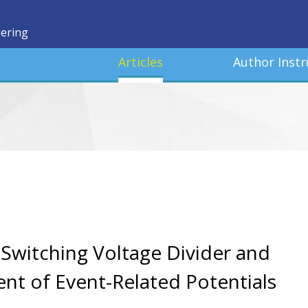
eering
Articles
Author Instr
Switching Voltage Divider and
nt of Event-Related Potentials