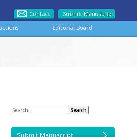
Contact
Submit Manuscript
uctions
Editorial Board
Search
Search
Submit Manuscript