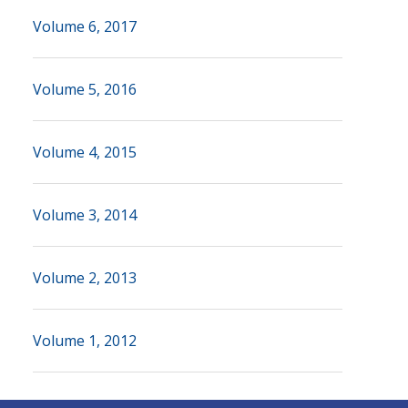
Volume 6, 2017
Volume 5, 2016
Volume 4, 2015
Volume 3, 2014
Volume 2, 2013
Volume 1, 2012