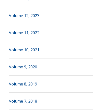
Volume 12, 2023
Volume 11, 2022
Volume 10, 2021
Volume 9, 2020
Volume 8, 2019
Volume 7, 2018