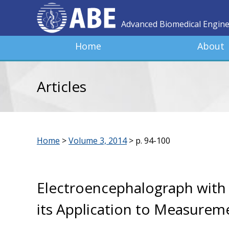
Advanced Biomedical Engin
Home
About
Articles
Home
>
Volume 3, 2014
>
p. 94-100
Electroencephalograph with 
its Application to Measureme