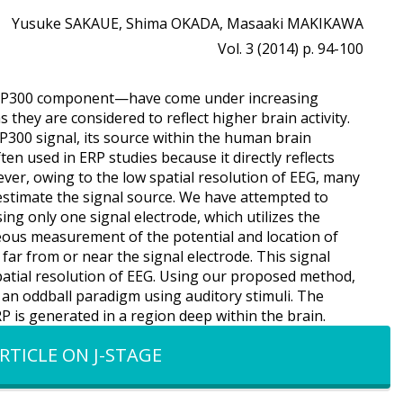
Yusuke SAKAUE, Shima OKADA, Masaaki MAKIKAWA
Vol. 3 (2014) p. 94-100
the P300 component—have come under increasing
s they are considered to reflect higher brain activity.
300 signal, its source within the human brain
en used in ERP studies because it directly reflects
ver, owing to the low spatial resolution of EEG, many
 estimate the signal source. We have attempted to
ng only one signal electrode, which utilizes the
eous measurement of the potential and location of
s far from or near the signal electrode. This signal
atial resolution of EEG. Using our proposed method,
 an oddball paradigm using auditory stimuli. The
 is generated in a region deep within the brain.
RTICLE ON J-STAGE