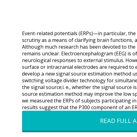
Event-related potentials (ERPs)—in particular, 
scrutiny as a means of clarifying brain functions, a
Although much research has been devoted to the P
remains unclear. Electroencephalogram (EEG) is oft
neurological responses to external stimulus. Howe
surface or intracranial electrodes are required to
develop a new signal source estimation method usi
switching voltage divider technology for simultan
the signal source;i. e., whether the signal source i
source estimation method may improve the low sp
we measured the ERPs of subjects participating in
results suggest that the P300 component of an ERP
READ FULL A