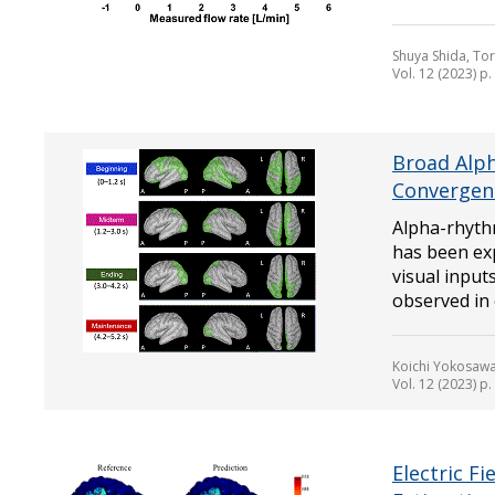
Shuya Shida, To
Vol. 12 (2023) p
Broad Alp
Convergen
Alpha-rhyt
has been exp
visual input
observed in o
Koichi Yokosawa
Vol. 12 (2023) p
Electric F