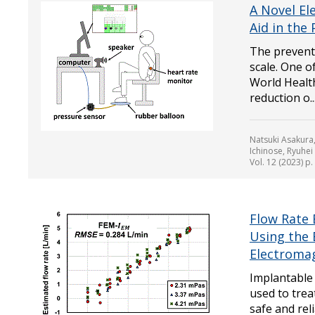
A Novel El
Aid in the
The preventi
scale. One 
World Health
reduction o..
Natsuki Asakura
Ichinose, Ryuhe
Vol. 12 (2023) p
Flow Rate 
Using the 
Electromag
Implantable 
used to trea
safe and reli