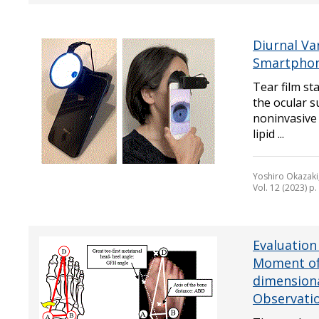
Diurnal Va
Smartphon
Tear film sta
the ocular s
noninvasive 
lipid ...
Yoshiro Okazaki
Vol. 12 (2023) p
Evaluation
Moment of
dimensiona
Observatio