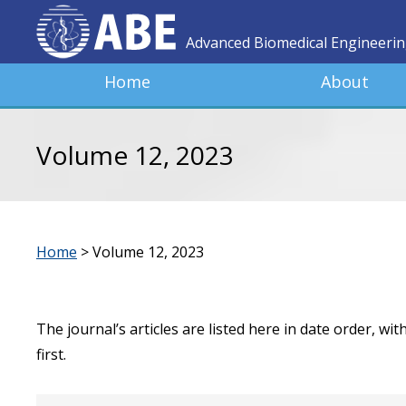
Advanced Biomedical Engineeri
Home
About
Volume 12, 2023
Home
>
Volume 12, 2023
The journal’s articles are listed here in date order, wi
first.