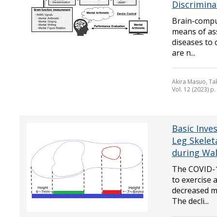
Discrimina
Brain-comput
means of ass
diseases to 
are n...
Akira Masuo, Ta
Vol. 12 (2023) p
Basic Inves
Leg Skelet
during Wa
The COVID-1
to exercise 
decreased mu
The decli...