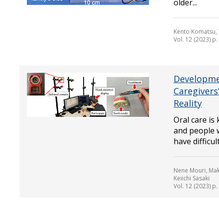
older...
Kento Komatsu, 
Vol. 12 (2023) p
Developmen
Caregivers
Reality
Oral care is
and people w
have difficul
Nene Mouri, Mako
Keiichi Sasaki
Vol. 12 (2023) p