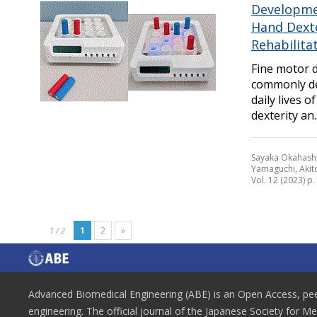
Developmen
Hand Dext
Rehabilita
Fine motor 
commonly dev
daily lives 
dexterity an..
Sayaka Okahashi
Yamaguchi, Akit
Vol. 12 (2023) p.
1
2
»
1 / 2
Advanced Biomedical Engineering (ABE) is an Open Access, peer
engineering. The official journal of the Japanese Society for M