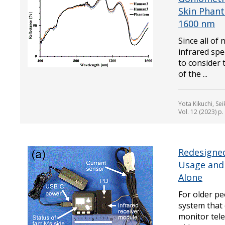
Skin Phan
1600 nm
Since all of
infrared spe
to consider 
of the ...
Yota Kikuchi, Se
Vol. 12 (2023) p
Redesigned
Usage and 
Alone
For older pe
system that 
monitor tele