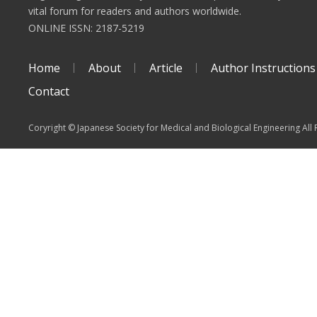
vital forum for readers and authors worldwide.
ONLINE ISSN: 2187-5219
Home
About
Article
Author Instructions
Contact
Coryright © Japanese Society for Medical and Biological Engineering All 