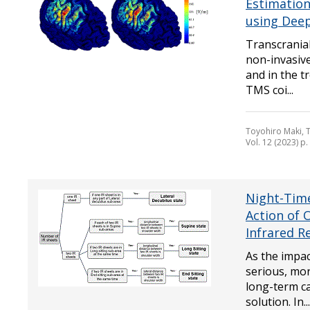
Estimation
using Dee
Transcranial
non-invasiv
and in the t
TMS coi...
Toyohiro Maki, 
Vol. 12 (2023) p
Night-Tim
Action of 
Infrared R
As the impa
serious, mo
long-term ca
solution. In...