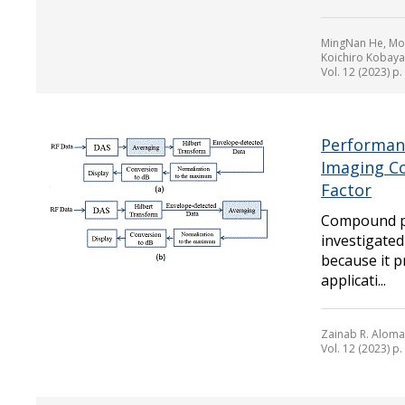
MingNan He, Mor
Koichiro Kobaya
Vol. 12 (2023) p
Performan
Imaging C
Factor
Compound pl
investigated
because it p
applicati...
Zainab R. Aloma
Vol. 12 (2023) p