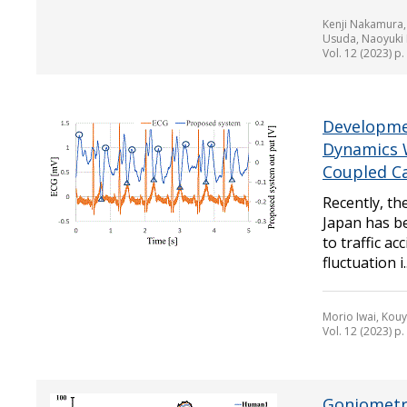
Kenji Nakamura,
Usuda, Naoyuki 
Vol. 12 (2023) p
Developmen
Dynamics 
Coupled Ca
Recently, th
Japan has be
to traffic a
fluctuation i..
Morio Iwai, Kou
Vol. 12 (2023) p
Goniometri