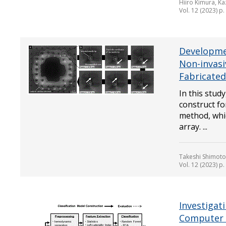
Hiiro Kimura, Ka
Vol. 12 (2023) p
Developmen
Non-invasi
Fabricated
In this study
construct f
method, whic
array. ...
Takeshi Shimoto
Vol. 12 (2023) p
Investigat
Computer I