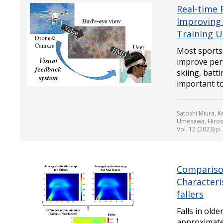
Real-time 
Improving 
Training U
Most sports
improve perf
skiing, batt
important to 
Satoshi Miura, 
Umesawa, Hirosh
Vol. 12 (2023) p
Compariso
Characteris
fallers
Falls in olde
approximatel