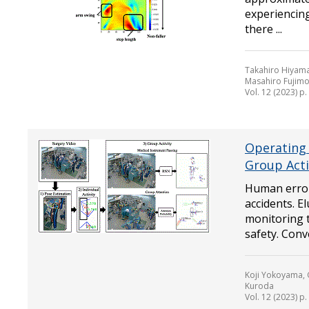
experiencing
there ...
Takahiro Hiyama
Masahiro Fujimo
Vol. 12 (2023) p
Operating 
Group Acti
Human error
accidents. E
monitoring 
safety. Conv
Koji Yokoyama,
Kuroda
Vol. 12 (2023) p