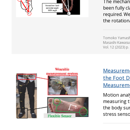
The mechani
been fully c
required. We
the rotationa
Tomoko Yamashit
Masashi Kawasum
Vol. 12 (2023) p
Measuremen
the Foot D
Measurem
Motion anal
measuring t
the body sur
stress senso.