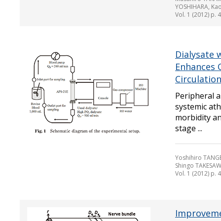
YOSHIHARA, Kao
Vol. 1 (2012) p. 
Dialysate 
Enhances O
Circulatio
Peripheral a
systemic ath
morbidity an
stage ...
Yoshihiro TANGE
Shingo TAKESAW
Vol. 1 (2012) p. 
Improvemen