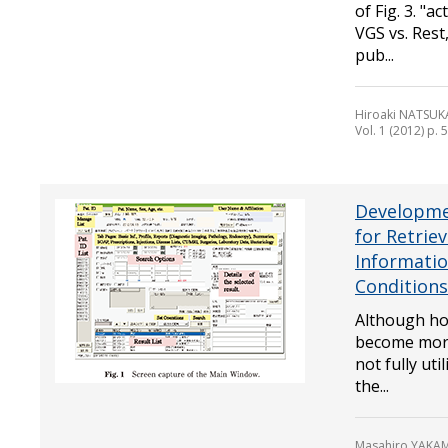
of Fig. 3. "a
VGS vs. Rest
pub...
Hiroaki NATSUK
Vol. 1 (2012) p. 
Developme
for Retrie
Informati
Conditions
Although hos
become more
not fully uti
the...
Masahiro YAKAM