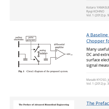
Kotaro YAMASUE
Ryuji KOHNO
Vol. 1 (2012) p. 
A Baseline
Chopper fo
Many useful
DC and extr
surface elec
signal measu
Masaki KYOSO, 
Vol. 1 (2012) p. 
The Prefac