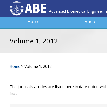
Advanced Biomedical Engineeri
Home
About
Volume 1, 2012
Home
>
Volume 1, 2012
The journal’s articles are listed here in date order, wi
first.