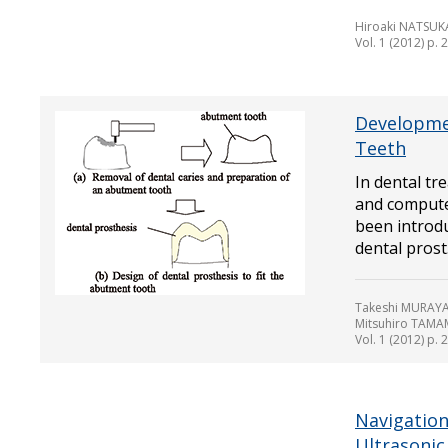
Hiroaki NATSUK
Vol. 1 (2012) p. 
Developme
Teeth
In dental tr
and compute
been introdu
dental prost.
Takeshi MURAY
Mitsuhiro TAM
Vol. 1 (2012) p. 
Navigation
Ultrasonic