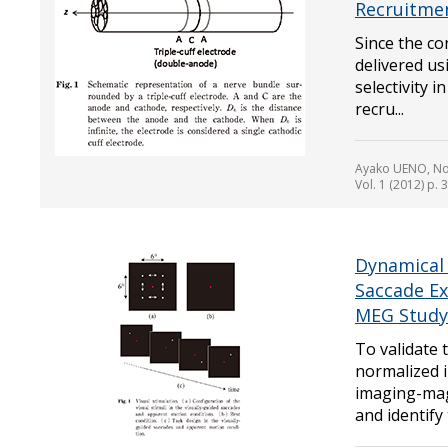
Recruitmen
Since the co
delivered us
selectivity i
recru...
Ayako UENO, No
Vol. 1 (2012) p. 
Dynamical 
Saccade Ex
MEG Study
To validate
normalized 
imaging-ma
and identify