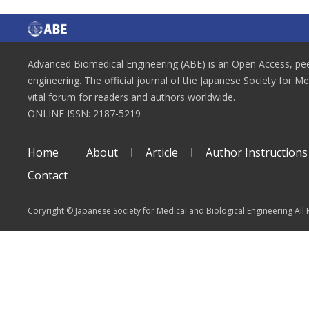
Advanced Biomedical Engineering (ABE) is an Open Access, peer
engineering. The official journal of the Japanese Society for M
vital forum for readers and authors worldwide.
ONLINE ISSN: 2187-5219
Home
About
Article
Author Instructions
Contact
Coryright © Japanese Society for Medical and Biological Engineering All 