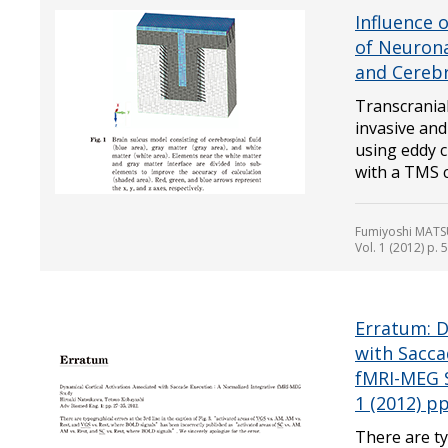
Influence 
of Neurona
and Cerebr
Transcrania
invasive and
using eddy 
with a TMS c.
Fumiyoshi MATSU
Vol. 1 (2012) p. 
Erratum: D
with Sacca
fMRI-MEG 
1 (2012) pp
There are ty