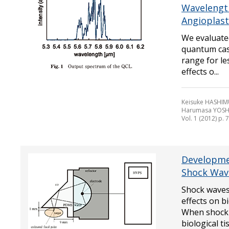
Wavelength
Angioplast
We evaluate
quantum cas
range for le
effects o...
Keisuke HASHIMU
Harumasa YOSH
Vol. 1 (2012) p. 
Developme
Shock Wav
Shock waves 
effects on b
When shock 
biological tiss