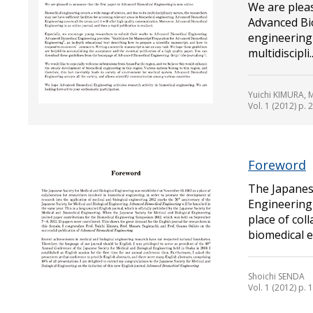
We are pleas
Advanced Bi
engineering 
multidiscipli..
Yuichi KIMURA,
Vol. 1 (2012) p. 2
Foreword
The Japanese
Engineering
place of col
biomedical en
Shoichi SENDA
Vol. 1 (2012) p. 1