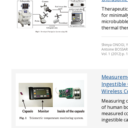
Therapeutic 
for minimall
microbubble 
thermal ther
Shinya ONOGI, 
Antoine BOSSAR
Vol. 1 (2012) p. 
Measureme
Ingestible
Wireless 
Measuring c
of human bod
measured co
ingestible ca