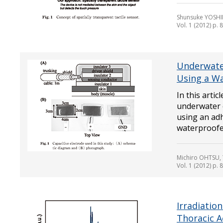
Shunsuke YOSHI
Vol. 1 (2012) p. 
Underwate
Using a Wa
In this arti
underwater 
using an ad
waterproofed
Michiro OHTSU,
Vol. 1 (2012) p. 
Irradiatio
Thoracic A