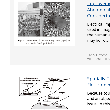
Improveme
Abdominal
Considerin
Electrical i
used in imag
the human a
may be rel...
Tohru F. YAMAGU
Vol. 1 (2012) p. 
Spatially 
Electromec
Because touc
and an objec
issue. In thi