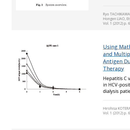
Ryo TACHIKAWA,
Hongen LIAO, Et
Vol. 1 (2012) p. 
Using Math
and Multip
Antigen Du
Therapy
Hepatitis C 
in HCV-posit
dialysis pati
Hirohisa KOTER
Vol. 1 (2012) p. 