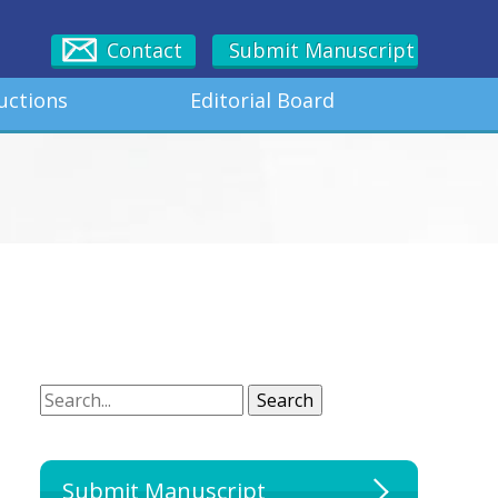
Contact
Submit Manuscript
uctions
Editorial Board
Search
Search
Submit Manuscript