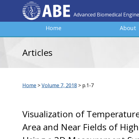
Advanced Biomedical Engin
Home
About
Articles
Home
>
Volume 7, 2018
>
p.1-7
Visualization of Temperature
Area and Near Fields of Hig