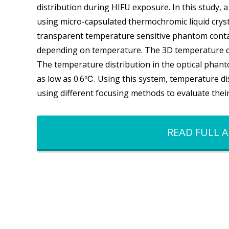
distribution during HIFU exposure. In this study
using micro-capsulated thermochromic liquid cryst
transparent temperature sensitive phantom conta
depending on temperature. The 3D temperature dis
The temperature distribution in the optical pha
as low as 0.6℃. Using this system, temperature di
using different focusing methods to evaluate thei
READ FULL A