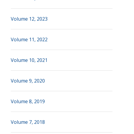
Volume 12, 2023
Volume 11, 2022
Volume 10, 2021
Volume 9, 2020
Volume 8, 2019
Volume 7, 2018