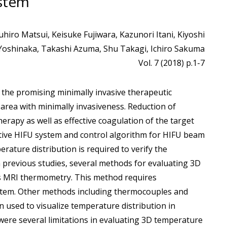
stem
iro Matsui, Keisuke Fujiwara, Kazunori Itani, Kiyoshi
Yoshinaka, Takashi Azuma, Shu Takagi, Ichiro Sakuma
Vol. 7 (2018) p.1-7
f the promising minimally invasive therapeutic
area with minimally invasiveness. Reduction of
rapy as well as effective coagulation of the target
ctive HIFU system and control algorithm for HIFU beam
ature distribution is required to verify the
previous studies, several methods for evaluating 3D
as MRI thermometry. This method requires
ystem. Other methods including thermocouples and
n used to visualize temperature distribution in
ere several limitations in evaluating 3D temperature