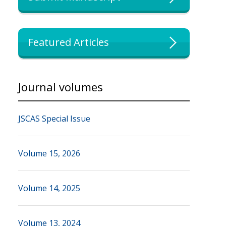
Featured Articles
Journal volumes
JSCAS Special Issue
Volume 15, 2026
Volume 14, 2025
Volume 13, 2024