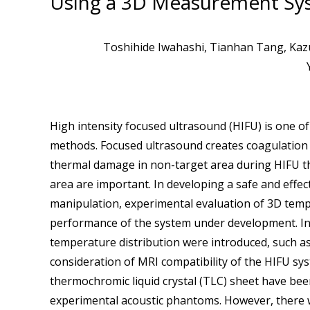
Using a 3D Measurement Sy
Toshihide Iwahashi, Tianhan Tang, Kazuh
High intensity focused ultrasound (HIFU) is one o
methods. Focused ultrasound creates coagulation 
thermal damage in non-target area during HIFU the
area are important. In developing a safe and effe
manipulation, experimental evaluation of 3D temper
performance of the system under development. In 
temperature distribution were introduced, such 
consideration of MRI compatibility of the HIFU s
thermochromic liquid crystal (TLC) sheet have bee
experimental acoustic phantoms. However, there w