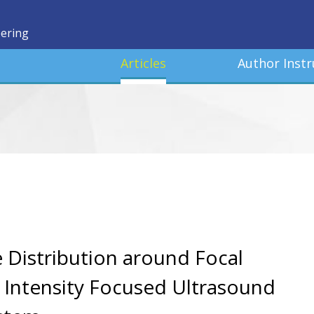
eering
Articles
Author Instr
 Distribution around Focal
h Intensity Focused Ultrasound