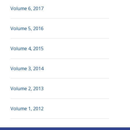
Volume 6, 2017
Volume 5, 2016
Volume 4, 2015
Volume 3, 2014
Volume 2, 2013
Volume 1, 2012