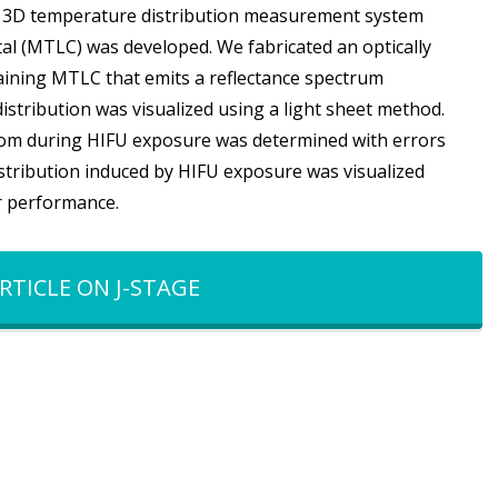
, a 3D temperature distribution measurement system
al (MTLC) was developed. We fabricated an optically
ining MTLC that emits a reflectance spectrum
tribution was visualized using a light sheet method.
ntom during HIFU exposure was determined with errors
stribution induced by HIFU exposure was visualized
r performance.
RTICLE ON J-STAGE