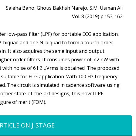
Saleha Bano, Ghous Bakhsh Narejo, S.M. Usman Ali
Vol. 8 (2019) p.153-162
er low-pass filter (LPF) for portable ECG application.
 P-biquad and one N-biquad to form a fourth order
gain. It also acquires the same input and output
her order filters. It consumes power of 7.2 nW with
dB with noise of 61.2 µVrms is obtained. The proposed
z, suitable for ECG application. With 100 Hz frequency
ed. The circuit is simulated in cadence software using
ther state-of-the-art designs, this novel LPF
igure of merit (FOM).
RTICLE ON J-STAGE