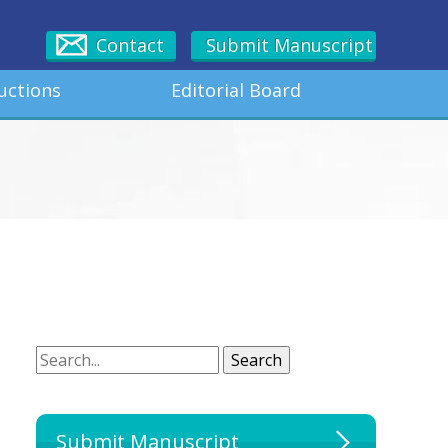
Contact
Submit Manuscript
uctions
Editorial Board
Search
Search
Submit Manuscript