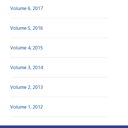
Volume 6, 2017
Volume 5, 2016
Volume 4, 2015
Volume 3, 2014
Volume 2, 2013
Volume 1, 2012