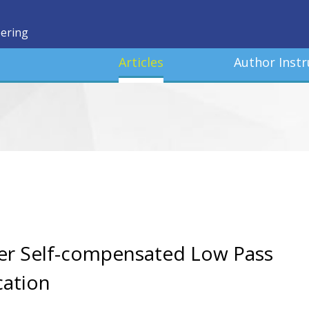
eering
Articles
Author Instr
er Self-compensated Low Pass
cation