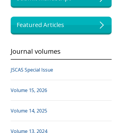
Featured Articles
Journal volumes
JSCAS Special Issue
Volume 15, 2026
Volume 14, 2025
Volume 13, 2024