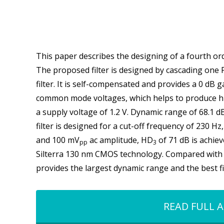
This paper describes the designing of a fourth ord
The proposed filter is designed by cascading one
filter. It is self-compensated and provides a 0 dB 
common mode voltages, which helps to produce hig
a supply voltage of 1.2 V. Dynamic range of 68.1 
filter is designed for a cut-off frequency of 230 H
and 100 mV
ac amplitude, HD
of 71 dB is achiev
pp
3
Silterra 130 nm CMOS technology. Compared with o
provides the largest dynamic range and the best f
READ FULL A