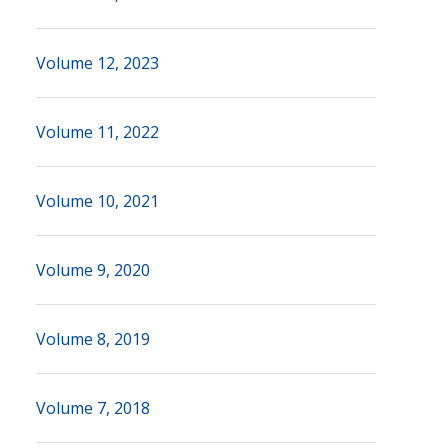
Volume 12, 2023
Volume 11, 2022
Volume 10, 2021
Volume 9, 2020
Volume 8, 2019
Volume 7, 2018