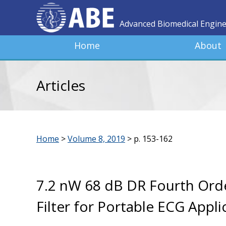
Advanced Biomedical Engin
Home
About
Articles
Home
>
Volume 8, 2019
>
p. 153-162
7.2 nW 68 dB DR Fourth Ord
Filter for Portable ECG Appli