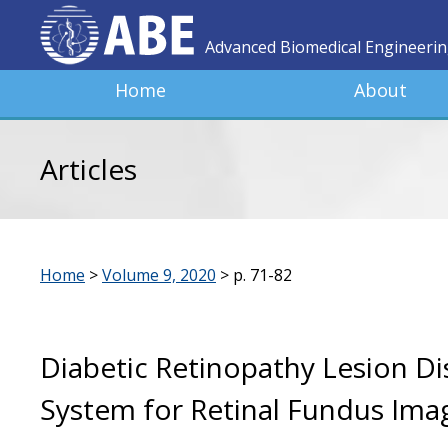
Advanced Biomedical Engineeri
Home
About
Articles
Home
>
Volume 9, 2020
>
p. 71-82
Diabetic Retinopathy Lesion Di
System for Retinal Fundus Ima