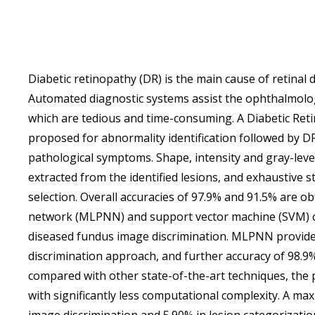
Diabetic retinopathy (DR) is the main cause of retinal
Automated diagnostic systems assist the ophthalmolog
which are tedious and time-consuming. A Diabetic Ret
proposed for abnormality identification followed by DR
pathological symptoms. Shape, intensity and gray-leve
extracted from the identified lesions, and exhaustive st
selection. Overall accuracies of 97.9% and 91.5% are o
network (MLPNN) and support vector machine (SVM) cla
diseased fundus image discrimination. MLPNN provide
discrimination approach, and further accuracy of 98.9
compared with other state-of-the-art techniques, th
with significantly less computational complexity. A 