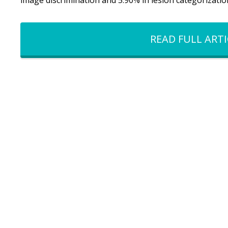
image discrimination and 5.90% in lesion categorization
READ FULL ARTI