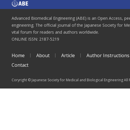
Advanced Biomedical Engineering (ABE) is an Open Access, peer
engineering. The official journal of the Japanese Society for M
vital forum for readers and authors worldwide.
ONLINE ISSN: 2187-5219
Home
About
Article
Author Instructions
Contact
Coryright © Japanese Society for Medical and Biological Engineering All 