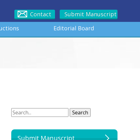
Contact
Submit Manuscript
uctions
Editorial Board
Search
Search
Submit Manuscript