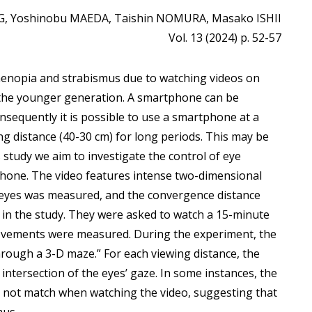
, Yoshinobu MAEDA, Taishin NOMURA, Masako ISHII
Vol. 13 (2024) p. 52-57
henopia and strabismus due to watching videos on
the younger generation. A smartphone can be
sequently it is possible to use a smartphone at a
ng distance (40-30 cm) for long periods. This may be
 study we aim to investigate the control of eye
hone. The video features intense two-dimensional
 eyes was measured, and the convergence distance
d in the study. They were asked to watch a 15-minute
ovements were measured. During the experiment, the
rough a 3-D maze.” For each viewing distance, the
ntersection of the eyes’ gaze. In some instances, the
d not match when watching the video, suggesting that