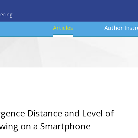
eering
Articles
Author Instr
gence Distance and Level of
iewing on a Smartphone