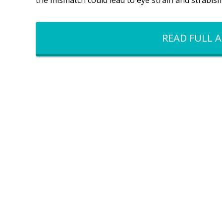
the mismatch could lead to eye strain and strabis
READ FULL A