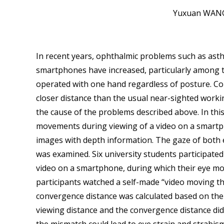
Yuxuan WANG
In recent years, ophthalmic problems such as ast
smartphones have increased, particularly among 
operated with one hand regardless of posture. Con
closer distance than the usual near-sighted worki
the cause of the problems described above. In this
movements during viewing of a video on a smartp
images with depth information. The gaze of both
was examined. Six university students participate
video on a smartphone, during which their eye m
participants watched a self-made “video moving th
convergence distance was calculated based on the i
viewing distance and the convergence distance di