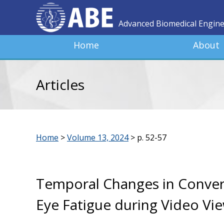
Advanced Biomedical Engin
Home
About
Articles
Home
>
Volume 13, 2024
>
p. 52-57
Temporal Changes in Conver
Eye Fatigue during Video V