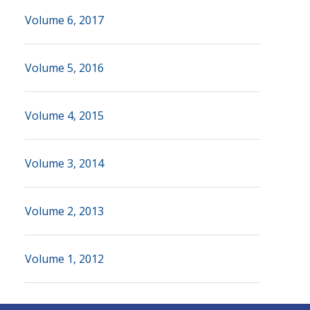
Volume 6, 2017
Volume 5, 2016
Volume 4, 2015
Volume 3, 2014
Volume 2, 2013
Volume 1, 2012