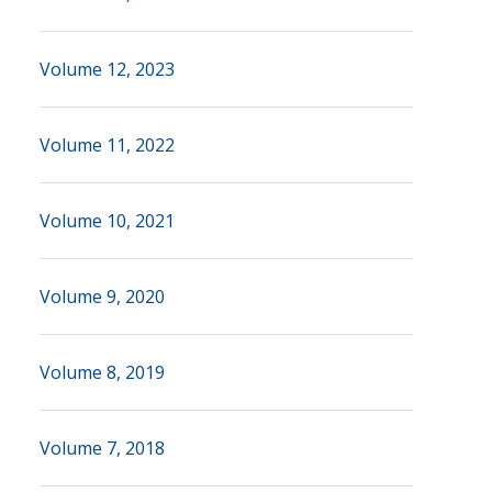
Volume 12, 2023
Volume 11, 2022
Volume 10, 2021
Volume 9, 2020
Volume 8, 2019
Volume 7, 2018