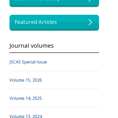
Featured Articles
Journal volumes
JSCAS Special Issue
Volume 15, 2026
Volume 14, 2025
Volume 13, 2024