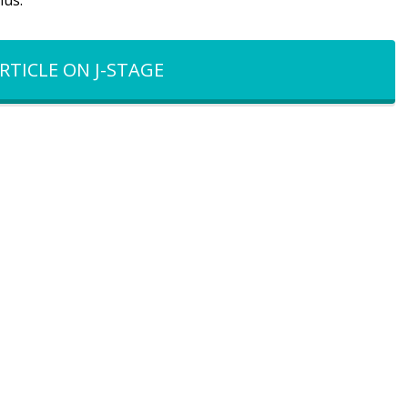
mus.
RTICLE ON J-STAGE