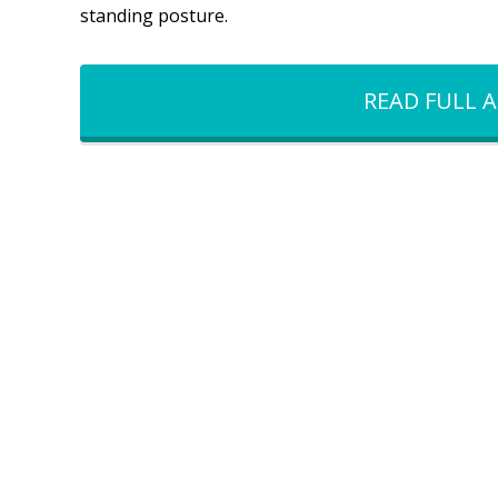
standing posture.
READ FULL A