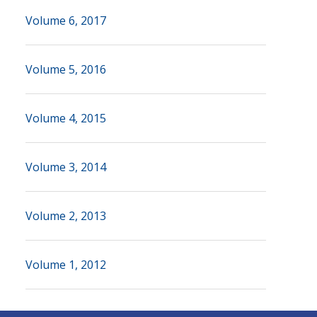
Volume 6, 2017
Volume 5, 2016
Volume 4, 2015
Volume 3, 2014
Volume 2, 2013
Volume 1, 2012