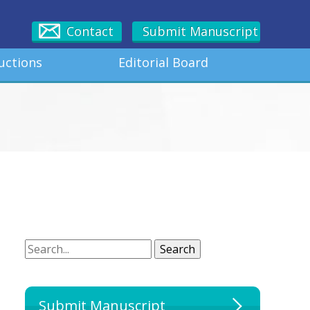
Contact
Submit Manuscript
uctions
Editorial Board
Search
Search
Submit Manuscript