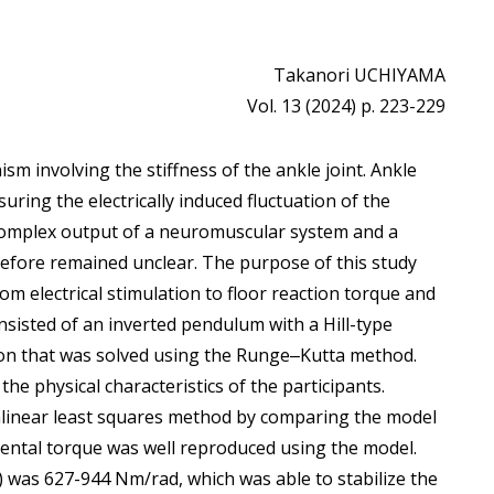
Takanori UCHIYAMA
Vol. 13 (2024) p. 223-229
sm involving the stiffness of the ankle joint. Ankle
uring the electrically induced fluctuation of the
a complex output of a neuromuscular system and a
fore remained unclear. The purpose of this study
om electrical stimulation to floor reaction torque and
onsisted of an inverted pendulum with a Hill-type
ion that was solved using the Runge‒Kutta method.
e physical characteristics of the participants.
inear least squares method by comparing the model
ental torque was well reproduced using the model.
e) was 627-944 Nm/rad, which was able to stabilize the