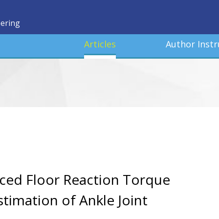
eering
Articles
Author Instr
uced Floor Reaction Torque
timation of Ankle Joint