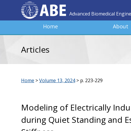
Advanced Biomedical Engin
Home
About
Articles
Home
>
Volume 13, 2024
>
p. 223-229
Modeling of Electrically Ind
during Quiet Standing and Es