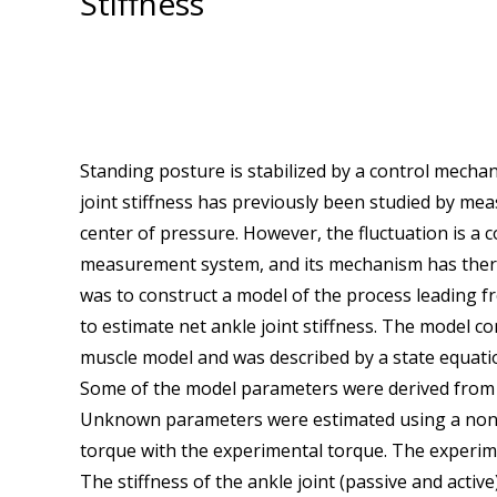
Stiffness
Standing posture is stabilized by a control mechani
joint stiffness has previously been studied by meas
center of pressure. However, the fluctuation is 
measurement system, and its mechanism has there
was to construct a model of the process leading fr
to estimate net ankle joint stiffness. The model c
muscle model and was described by a state equat
Some of the model parameters were derived from th
Unknown parameters were estimated using a nonl
torque with the experimental torque. The experim
The stiffness of the ankle joint (passive and activ