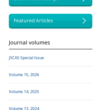
Featured Articles
Journal volumes
JSCAS Special Issue
Volume 15, 2026
Volume 14, 2025
Volume 13, 2024