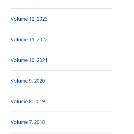
Volume 12, 2023
Volume 11, 2022
Volume 10, 2021
Volume 9, 2020
Volume 8, 2019
Volume 7, 2018