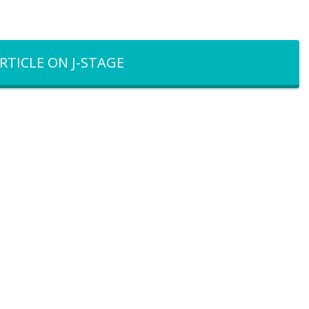
RTICLE ON J-STAGE