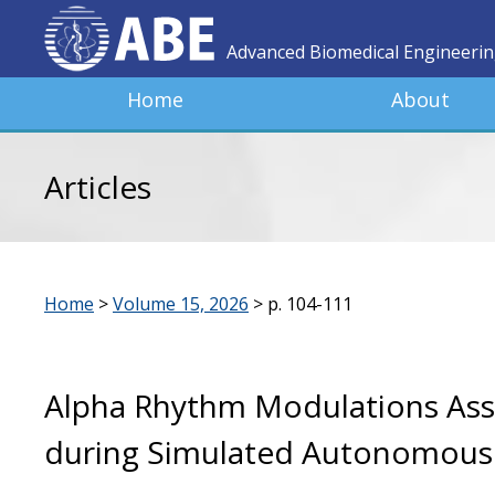
Advanced Biomedical Engineeri
Home
About
Articles
Home
>
Volume 15, 2026
>
p. 104-111
Alpha Rhythm Modulations Ass
during Simulated Autonomous 