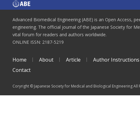
Advanced Biomedical Engineering (ABE) is an Open Access, peer
engineering. The official journal of the Japanese Society for M
vital forum for readers and authors worldwide.
ONLINE ISSN: 2187-5219
Home
About
Article
Author Instructions
Contact
Coryright © Japanese Society for Medical and Biological Engineering All 