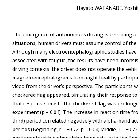
Hayato WATANABE, Yoshit
The emergence of autonomous driving is becoming a r
situations, human drivers must assume control of the veh
Although many electroencephalographic studies have 
associated with fatigue, the results have been inconsi
driving contexts, the driver does not operate the vehic
magnetoencephalograms from eight healthy participa
video from the driver’s perspective. The participants 
checkered flag appeared, simulating their response to
that response time to the checkered flag was prolonged
experiment (p = 0.04). The increase in reaction time fro
third) period correlated negatively with alpha-band activ
periods (Beginning, r = −0.72; p = 0.04; Middle, r = −0.73,