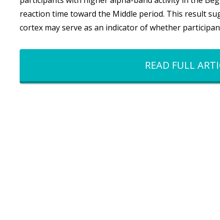
participants with higher alpha-band activity in the B
reaction time toward the Middle period. This result sug
cortex may serve as an indicator of whether participa
READ FULL ARTI