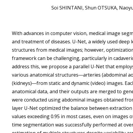
Soi SHINTANI, Shun OTSUKA, Naoy
With advances in computer vision, medical image segm
and treatment of diseases. U-Net, a widely used deep l
structures from medical images; however, optimization 
framework can be challenging, particularly in cadaver
address this, we propose a parallel U-Net that employ
various anatomical structures―arteries (abdominal aor
(kidneys)―from static and dynamic (video) images. Eac
anatomical data, and their outputs are merged to gen
were conducted using abdominal images obtained from 
layer U-Net optimized the balance between extraction a
values exceeding 0.95 in most cases, even on images of 
time segmentation was successfully performed at over