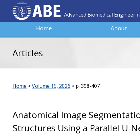
Advanced Biomedical Engineeri
Home
About
Articles
Home
>
Volume 15, 2026
>
p. 398-407
Anatomical Image Segmentatio
Structures Using a Parallel U-N