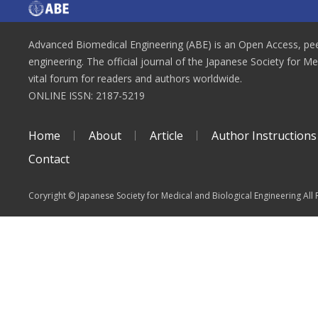
Advanced Biomedical Engineering (ABE) is an Open Access, peer
engineering. The official journal of the Japanese Society for M
vital forum for readers and authors worldwide.
ONLINE ISSN: 2187-5219
Home
About
Article
Author Instructions
Contact
Coryright © Japanese Society for Medical and Biological Engineering All 