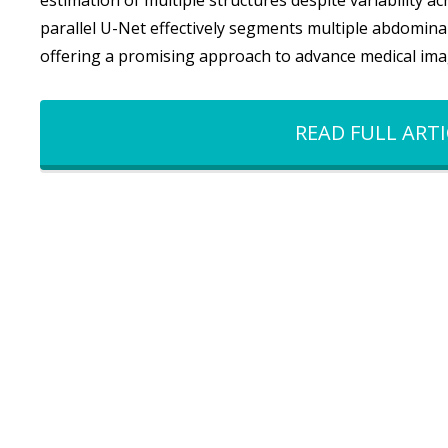
estimation of multiple structures despite variability a
parallel U-Net effectively segments multiple abdominal 
offering a promising approach to advance medical ima
READ FULL ARTI