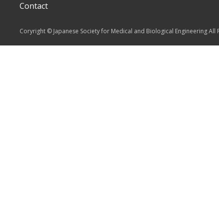
Contact
Coryright © Japanese Society for Medical and Biological Engineering All 