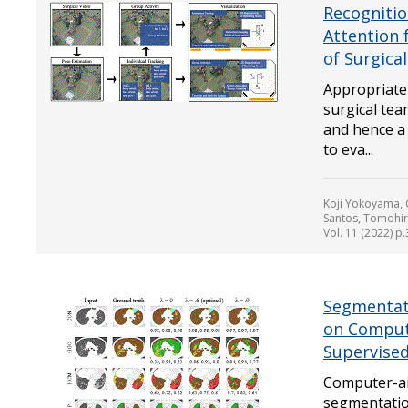
Recognitio
Attention 
of Surgica
Appropriate 
surgical tea
and hence a
to eva...
Koji Yokoyama,
Santos, Tomohi
Vol. 11 (2022) p
Segmentati
on Comput
Supervised
Computer-ai
segmentation