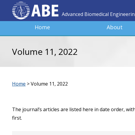
Advanced Biomedical Engineeri
Home
About
Volume 11, 2022
Home
>
Volume 11, 2022
The journal’s articles are listed here in date order, wi
first.