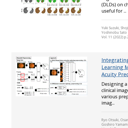
(DLDs) on c
useful for ...
Yuki Suzuki, Sh
Yoshinobu Sato
Vol. 11 (2022) p
Integratin
Learning M
Acuity Pre
Designing a
clinical ima
various prep
imag...
Ryo Otsuki, Osa
Goshiro Yamamot