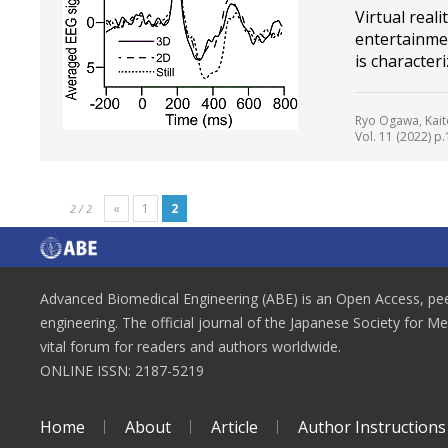
Virtual reali
entertainmen
is character
Ryo Ogawa, Kait
Vol. 11 (2022) p.
«
1
2
2 / 2
Advanced Biomedical Engineering (ABE) is an Open Access, peer
engineering. The official journal of the Japanese Society for M
vital forum for readers and authors worldwide.
ONLINE ISSN: 2187-5219
Home
About
Article
Author Instructions