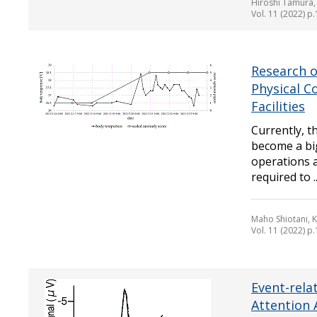
Hiroshi Tamura,
Vol. 11 (2022) p
Research 
Physical C
Facilities
Currently, t
become a bi
operations a
required to ..
Maho Shiotani, 
Vol. 11 (2022) p
Event-rela
Attention 