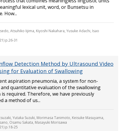
rocess that combines meaningless linguistic units
eaningful lexical unit, word, or Bunsetsu in
. How...
sedo, Atsuhiko Iijima, Kiyoshi Nakahara, Yusuke Adachi, Isao
21) p.26-31
Inflow Detection Method by Ultrasound Video
sing for Evaluation of Swallowing
ent aspiration pneumonia, a system for non-
 and quantitative evaluation of the swallowing
 is required. Therefore, we have previously
d a method of us...
suzaki, Yutaka Suzuki, Morimasa Tanimoto, Keisuke Masuyama,
sano, Osamu Sakata, Masayuki Morisawa
21) p.18-25