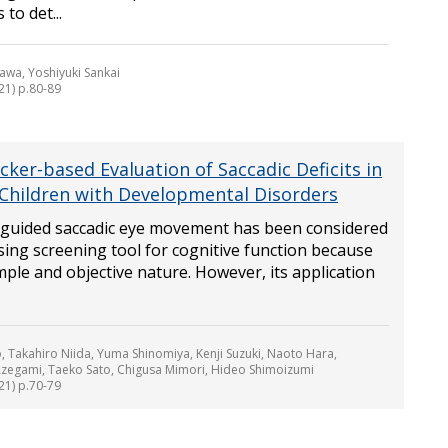
to det...
awa, Yoshiyuki Sankai
21) p.80-89
cker-based Evaluation of Saccadic Deficits in
Children with Developmental Disorders
y guided saccadic eye movement has been considered
ing screening tool for cognitive function because
imple and objective nature. However, its application
 Takahiro Niida, Yuma Shinomiya, Kenji Suzuki, Naoto Hara,
zegami, Taeko Sato, Chigusa Mimori, Hideo Shimoizumi
21) p.70-79