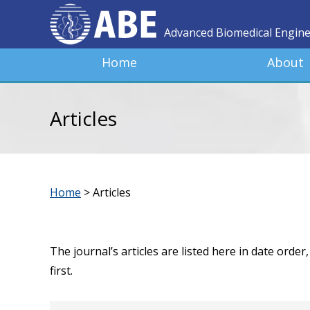
Advanced Biomedical Engin
Home
About
Articles
Home
>
Articles
The journal’s articles are listed here in date orde
first.