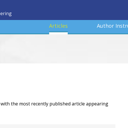
eering
Articles
Author Instr
r, with the most recently published article appearing