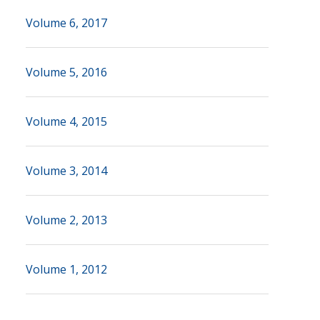
Volume 6, 2017
Volume 5, 2016
Volume 4, 2015
Volume 3, 2014
Volume 2, 2013
Volume 1, 2012