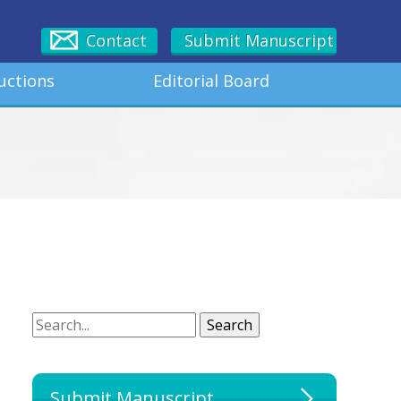
Contact
Submit Manuscript
uctions
Editorial Board
Search
Search
Submit Manuscript