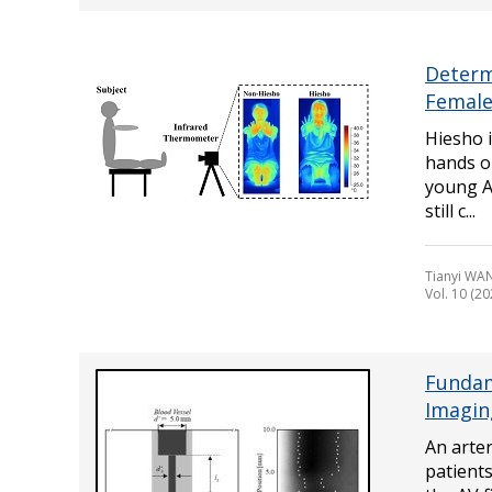
Determ
Female
Hiesho i
hands or
young As
still c...
Tianyi WA
Vol. 10 (20
Fundam
Imagin
An arter
patients