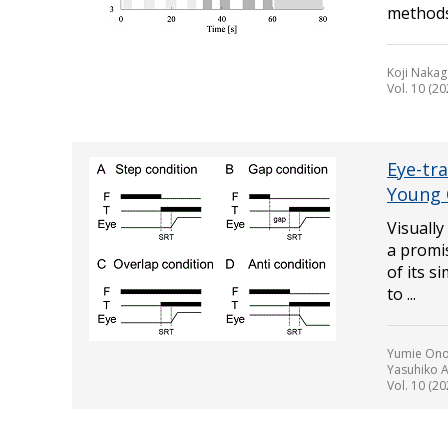
methods 
Koji Nakag
Vol. 10 (20
Eye-tra
Young 
Visuall
a promis
of its s
to ...
Yumie Ono,
Yasuhiko A
Vol. 10 (20