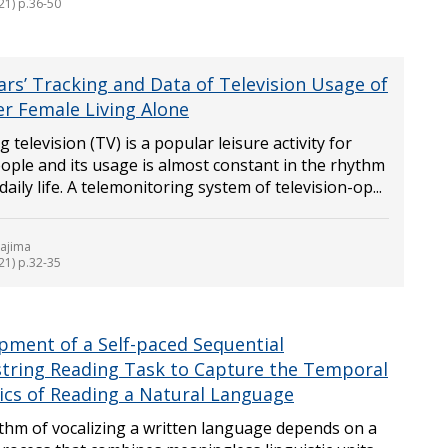
21) p.36-50
ars’ Tracking and Data of Television Usage of
er Female Living Alone
 television (TV) is a popular leisure activity for
ople and its usage is almost constant in the rhythm
 daily life. A telemonitoring system of television-op...
kajima
21) p.32-35
pment of a Self-paced Sequential
string Reading Task to Capture the Temporal
cs of Reading a Natural Language
thm of vocalizing a written language depends on a