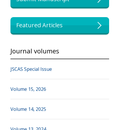
Featured Articles
Journal volumes
JSCAS Special Issue
Volume 15, 2026
Volume 14, 2025
Volume 13, 2024