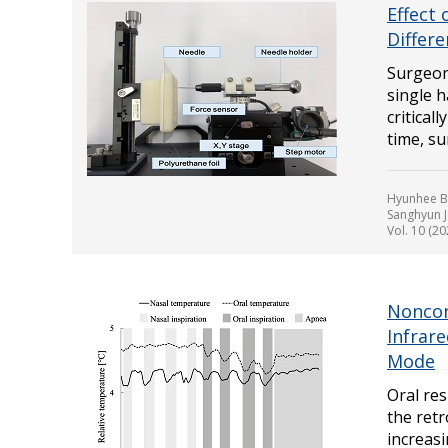
Effect
Differ
Surgeon
single h
critical
time, sur
Hyunhee Ba
Sanghyun 
Vol. 10 (2
Noncon
Infrar
Mode
Oral res
the retr
increasi