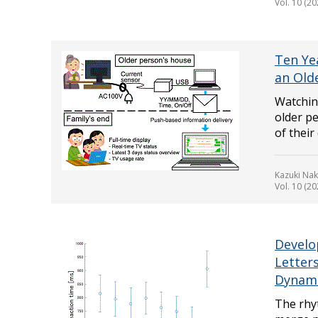
Vol. 10 (20
Ten Ye
an Old
Watching
older pe
of their
Kazuki Na
Vol. 10 (20
Develo
Letter
Dynami
The rhy