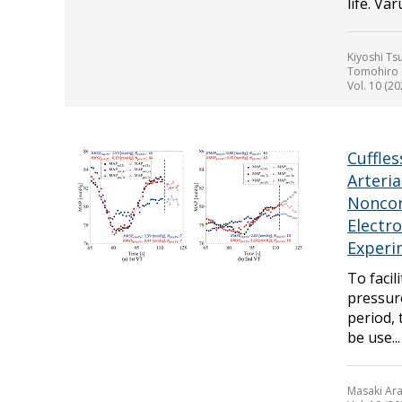
life. Va
Kiyoshi Ts
Tomohiro S
Vol. 10 (20
Cuffle
Arteri
Noncon
Electr
Experi
To facil
pressur
period,
be use...
Masaki Ara