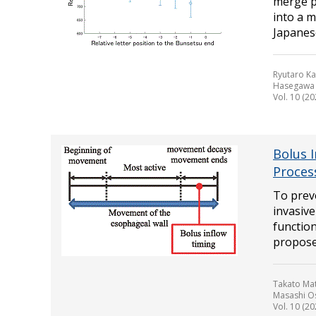
merge p
into a m
Japanese
Ryutaro Ka
Hasegawa
Vol. 10 (20
Bolus 
Proces
To prev
invasive
function
propose
Takato Mat
Masashi O
Vol. 10 (20