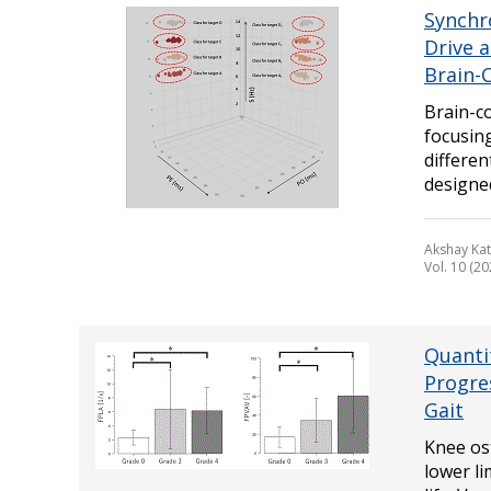
Synchr
Drive 
Brain-
Brain-c
focusin
differe
designed 
Akshay Kat
Vol. 10 (20
Quanti
Progre
Gait
Knee ost
lower li