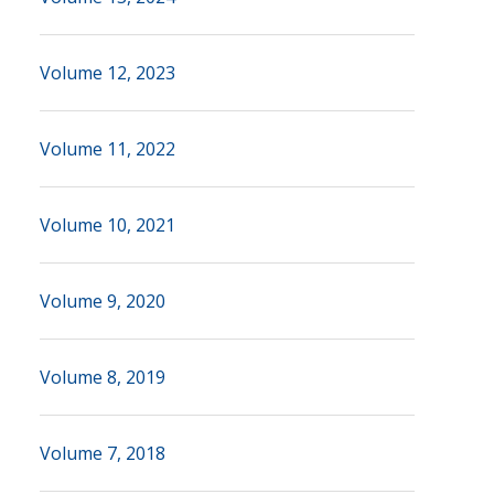
Volume 12, 2023
Volume 11, 2022
Volume 10, 2021
Volume 9, 2020
Volume 8, 2019
Volume 7, 2018