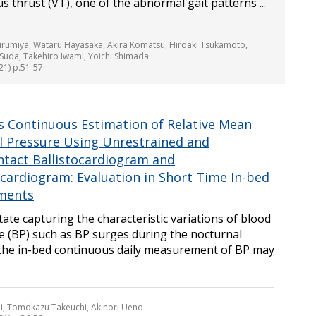
rus thrust (VT), one of the abnormal gait patterns ...
urumiya, Wataru Hayasaka, Akira Komatsu, Hiroaki Tsukamoto,
uda, Takehiro Iwami, Yoichi Shimada
21) p.51-57
ss Continuous Estimation of Relative Mean
al Pressure Using Unrestrained and
tact Ballistocardiogram and
ocardiogram: Evaluation in Short Time In-bed
ments
itate capturing the characteristic variations of blood
e (BP) such as BP surges during the nocturnal
 the in-bed continuous daily measurement of BP may
i, Tomokazu Takeuchi, Akinori Ueno