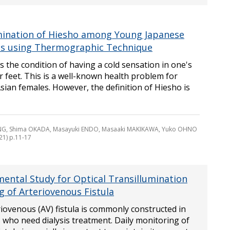
ination of Hiesho among Young Japanese
s using Thermographic Technique
s the condition of having a cold sensation in one's
 feet. This is a well-known health problem for
ian females. However, the definition of Hiesho is
NG, Shima OKADA, Masayuki ENDO, Masaaki MAKIKAWA, Yuko OHNO
21) p.11-17
ental Study for Optical Transillumination
g of Arteriovenous Fistula
iovenous (AV) fistula is commonly constructed in
 who need dialysis treatment. Daily monitoring of