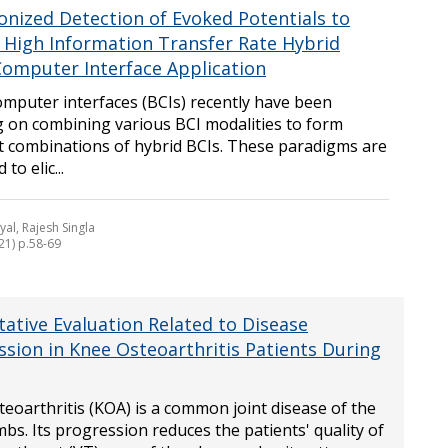
onized Detection of Evoked Potentials to
a High Information Transfer Rate Hybrid
Computer Interface Application
omputer interfaces (BCIs) recently have been
g on combining various BCI modalities to form
nt combinations of hybrid BCIs. These paradigms are
to elic...
yal, Rajesh Singla
21) p.58-69
tative Evaluation Related to Disease
ssion in Knee Osteoarthritis Patients During
eoarthritis (KOA) is a common joint disease of the
mbs. Its progression reduces the patients' quality of