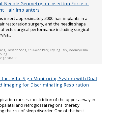
 of Needle Geometry on Insertion Force of
ent Hair Implanters
s insert approximately 3000 hair implants in a
air restoration surgery, and the needle shape
ly affects surgical performance including surgical
viva...
ng, Hoseob Song, Chul-woo Park, Ilhyung Park, Moonkyu Kim,
Joung
021) p.90-100
tact Vital Sign Monitoring System with Dual
ed Imaging for Discriminating Respiration
piration causes constriction of the upper airway in
opalatal and retroglossal regions, thereby
ng the risk of sleep disorder. One of the best