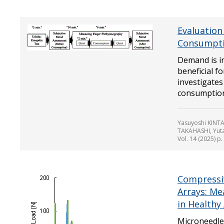
Evaluation
Consumptio
Demand is in
beneficial f
investigates
consumption 
Yasuyoshi KINT
TAKAHASHI, Yut
Vol. 14 (2025) p
Compressi
Arrays: Me
in Healthy
Microneedle