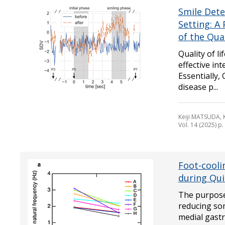
Smile Dete
Setting: A
of the Qua
Quality of l
effective in
Essentially,
disease p...
Keiji MATSUDA,
Vol. 14 (2025) p
Foot-cooli
during Qui
The purpose 
reducing so
medial gastr