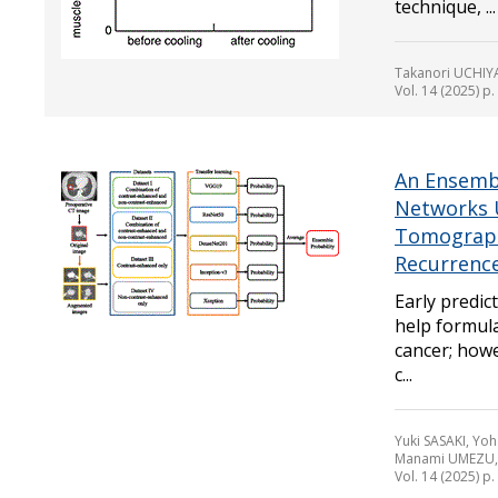
technique, ...
Takanori UCHIY
Vol. 14 (2025) p
An Ensembl
Networks 
Tomograph
Recurrenc
Early predic
help formula
cancer; howe
c...
Yuki SASAKI, Yo
Manami UMEZU, 
Vol. 14 (2025) p