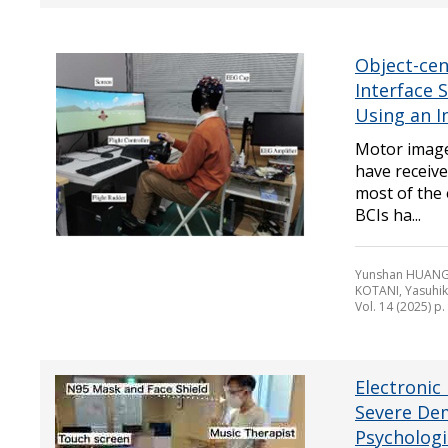
Object-cen
Interface 
Using an I
Motor image
have receive
most of the
BCIs ha...
Yunshan HUANG,
KOTANI, Yasuhi
Vol. 14 (2025) p
Electronic
Severe Dem
Psychologi