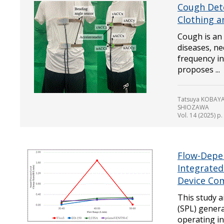
Cough Det
Clothing 
Cough is an
diseases, ne
frequency in
proposes ...
Tatsuya KOBAYA
SHIOZAWA
Vol. 14 (2025) p
Flow-Depen
Integrated
Device Co
This study 
(SPL) genera
operating i