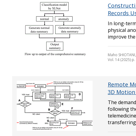
Constructi
Records U
In long-term
physical ano
improve the q
Maho SHIOTANI,
Vol. 14 (2025) p
Remote Mot
3D Motion 
The demand 
following t
telemedicine
transferring