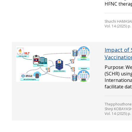
HFNC therapy
Shuichi HAMASA
Vol. 14 (2025) p
Impact of 
Vaccinatio
Purpose: We
(SCHR) using
Internationa
facilitate data
Thepphouthone 
Shinji KOBAYAS
Vol. 14 (2025) p