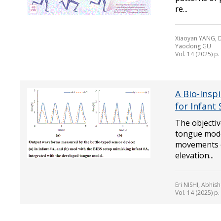
re...
Xiaoyan YANG, D
Yaodong GU
Vol. 14 (2025) p
A Bio-Insp
for Infant
The objectiv
tongue model
movements o
elevation...
Eri NISHI, Abhi
Vol. 14 (2025) p