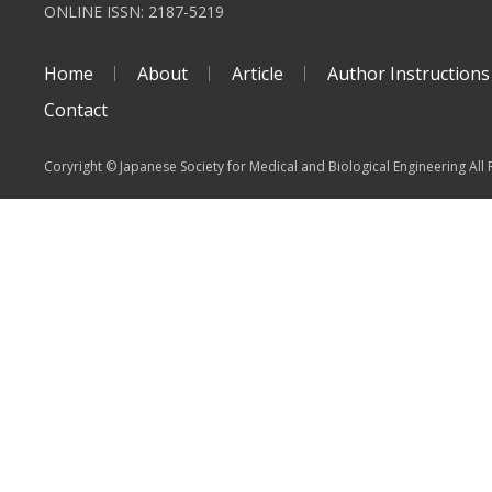
ONLINE ISSN: 2187-5219
Home
About
Article
Author Instructions
Contact
Coryright © Japanese Society for Medical and Biological Engineering All 