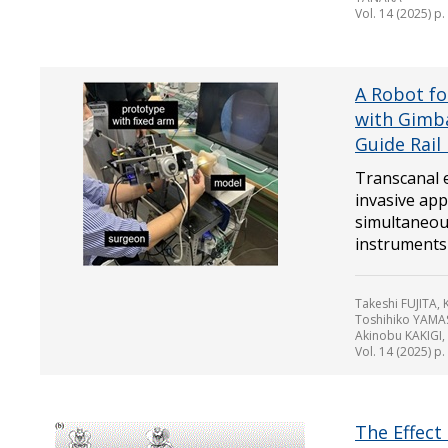
Vol. 14 (2025) p
A Robot fo
with Gimba
Guide Rai
Transcanal e
invasive app
simultaneou
instruments t
Takeshi FUJITA
Toshihiko YAMA
Akinobu KAKIGI,
Vol. 14 (2025) p
The Effect