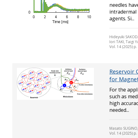
needles have
intradermal
agents. Si...
Hideyuki SAKOD
Iori TAKI, Taig
Vol. 14 (2025) p
Reservoir 
for Magne
For the appl
such as medi
high accurac
needed...
Masato SUGINO, 
Vol. 14 (2025) p