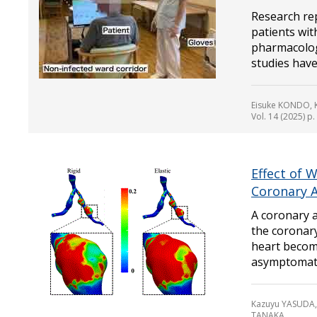
Research rep
patients wit
pharmacologi
studies have
Eisuke KONDO, 
Vol. 14 (2025) p
Effect of 
Coronary 
A coronary 
the coronar
heart become
asymptomatic
Kazuyu YASUDA,
TANAKA