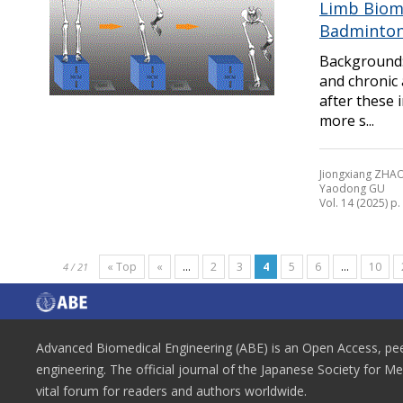
Limb Biome
Badminton
Background:
and chronic 
after these 
more s...
Jiongxiang ZHAO
Yaodong GU
Vol. 14 (2025) p
« Top
«
...
2
3
4
5
6
...
10
4 / 21
Advanced Biomedical Engineering (ABE) is an Open Access, peer
engineering. The official journal of the Japanese Society for M
vital forum for readers and authors worldwide.