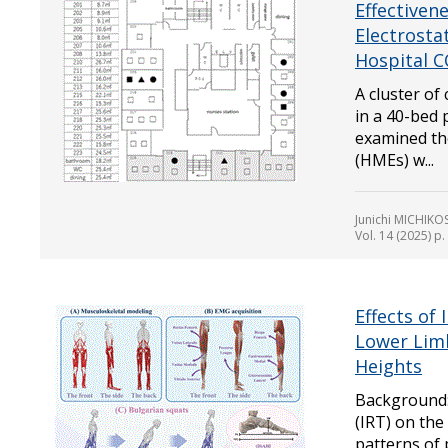
Effectiven
Electrostat
Hospital C
A cluster of
in a 40-bed p
examined th
(HMEs) w...
Junichi MICHIK
Vol. 14 (2025) p
Effects of 
Lower Lim
Heights
Background: 
(IRT) on the
patterns of 