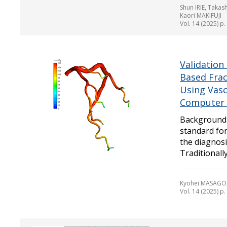
Shun IRIE, Taka
Kaori MAKIFUJI
Vol. 14 (2025) p
Validation
Based Frac
Using Vasc
Computer
Background: 
standard for
the diagnosi
Traditionally,
Kyohei MASAGO,
Vol. 14 (2025) p