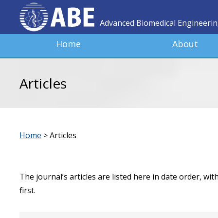
Advanced Biomedical Engineeri
Home
About
Articles
Home
>
Articles
The journal’s articles are listed here in date order, wi
first.