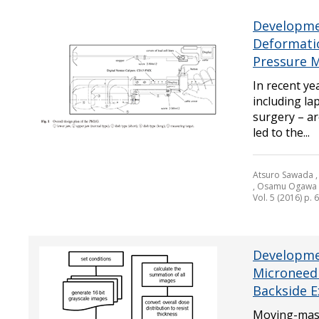
Developmen
Deformatio
Pressure 
In recent yea
including la
surgery – a
led to the...
Atsuro Sawada , 
, Osamu Ogawa
Vol. 5 (2016) p. 
Developmen
Microneed
Backside 
Moving-mask