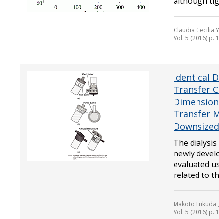
although tigh
Claudia Cecilia
Vol. 5 (2016) p.
Identical 
Transfer C
Dimensionl
Transfer M
Downsized 
The dialysis
newly develo
evaluated us
related to th.
Makoto Fukuda ,
Vol. 5 (2016) p.