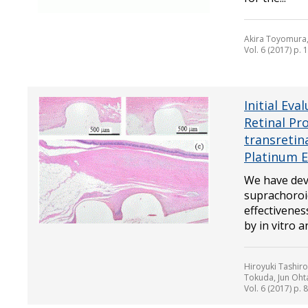
Akira Toyomura,
Vol. 6 (2017) p. 
Initial Eva
Retinal Pr
transretin
Platinum E
We have deve
suprachoroid
effectivenes
by in vitro an
Hiroyuki Tashir
Tokuda, Jun Ohta
Vol. 6 (2017) p. 