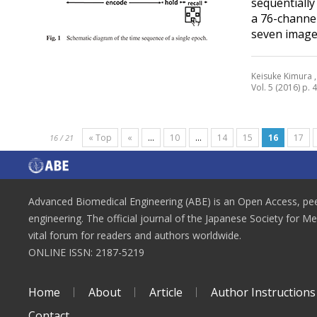
sequentiall
a 76-channe
seven images
Keisuke Kimura ,
Vol. 5 (2016) p. 
« Top
«
...
10
...
14
15
16
17
16 / 21
Advanced Biomedical Engineering (ABE) is an Open Access, peer
engineering. The official journal of the Japanese Society for M
vital forum for readers and authors worldwide.
ONLINE ISSN: 2187-5219
Home
About
Article
Author Instructions
Contact