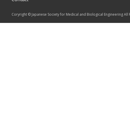
Coryright © Japanese Society for Medical and Biological Engineering All 