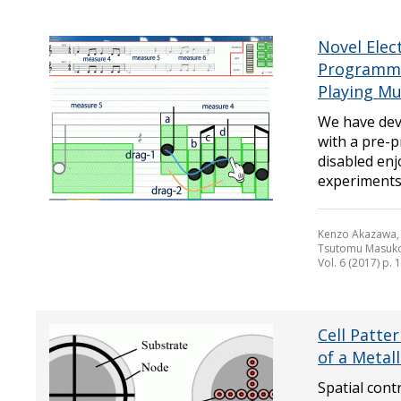
Novel Elec
Programmed
Playing Mu
We have dev
with a pre-p
disabled enj
experiments 
Kenzo Akazawa, 
Tsutomu Masuko
Vol. 6 (2017) p. 
Cell Patte
of a Metall
Spatial cont