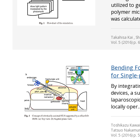
utilized to 
polymer mic
was calculate
Takahisa Kai , S
Vol. 5 (2016) p. 
Bending Fo
for Single
By integrati
devices, a s
laparoscopic
locally oper..
Toshikazu Kawai 
Tatsuo Nakamu
Vol. 5 (2016) p. 