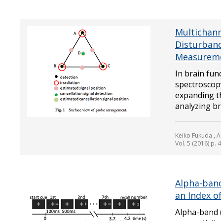
Multichann
Disturbanc
Measureme
In brain fu
spectroscop
expanding t
analyzing bra
Keiko Fukuda , A
Vol. 5 (2016) p. 
Alpha-ban
an Index 
Alpha-band 