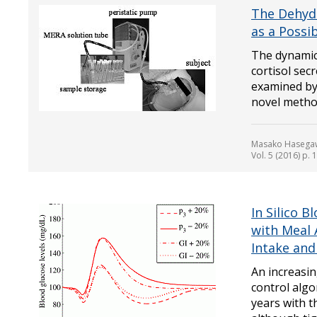
The Dehyd
as a Possi
The dynamic
cortisol se
examined by 
novel method.
Masako Hasegaw
Vol. 5 (2016) p.
In Silico 
with Meal
Intake and
An increasi
control alg
years with t