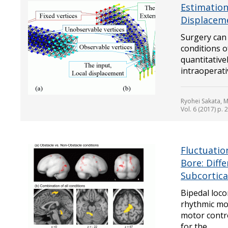
Estimation
Displaceme
Surgery can 
conditions o
quantitativ
intraoperati
Ryohei Sakata, 
Vol. 6 (2017) p. 
Fluctuatio
Bore: Diff
Subcortic
Bipedal loc
rhythmic mot
motor contro
for the...