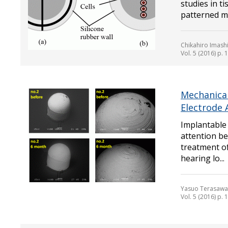
studies in t
patterned mus
Chikahiro Imash
Vol. 5 (2016) p.
Mechanica
Electrode 
Implantable 
attention be
treatment of
hearing lo...
Yasuo Terasawa,
Vol. 5 (2016) p.