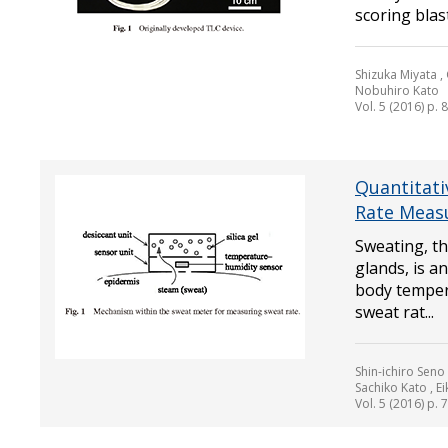
scoring blast
Shizuka Miyata , 
Nobuhiro Kato
Vol. 5 (2016) p. 
Quantitati
Rate Meas
Sweating, th
glands, is a
body temper
sweat rat...
Shin-ichiro Seno
Sachiko Kato , E
Vol. 5 (2016) p. 