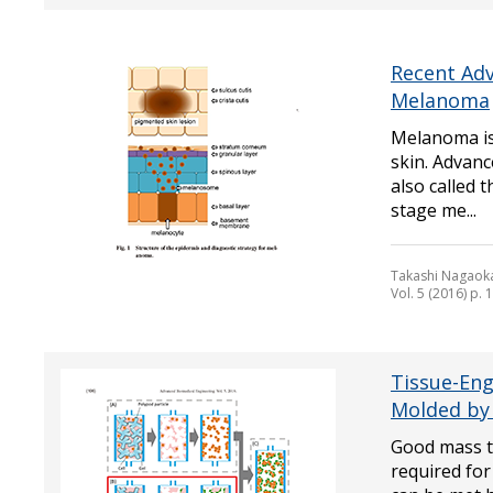
Recent Adv
Melanoma
Melanoma is 
skin. Advan
also called 
stage me...
Takashi Nagaok
Vol. 5 (2016) p.
Tissue-Eng
Molded by 
Good mass tr
required for