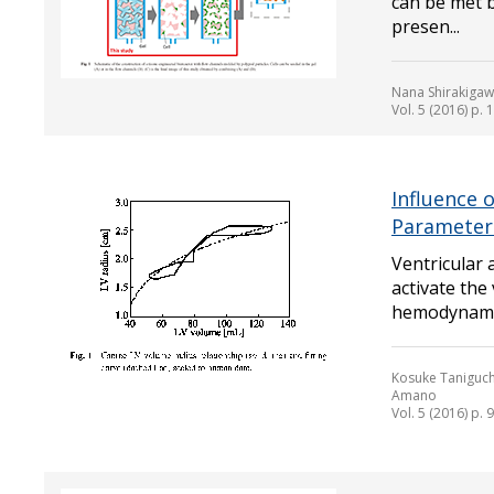
can be met b
presen...
Nana Shirakigawa
Vol. 5 (2016) p.
Influence 
Parameters
Ventricular 
activate the 
hemodynamics
Kosuke Taniguch
Amano
Vol. 5 (2016) p. 