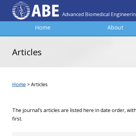
Advanced Biomedical Engineeri
Home
About
Articles
Home
>
Articles
The journal’s articles are listed here in date order, wi
first.