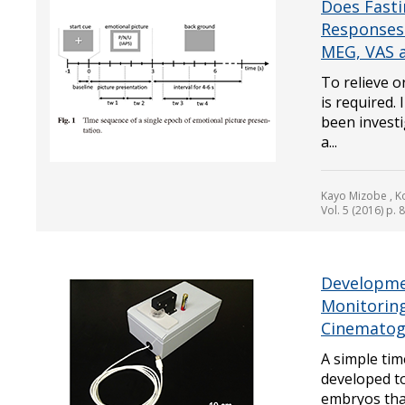
Does Fasti
Responses 
MEG, VAS a
To relieve o
is required.
been invest
a...
Kayo Mizobe , Ko
Vol. 5 (2016) p. 
Developmen
Monitorin
Cinematog
A simple ti
developed to
embryos that